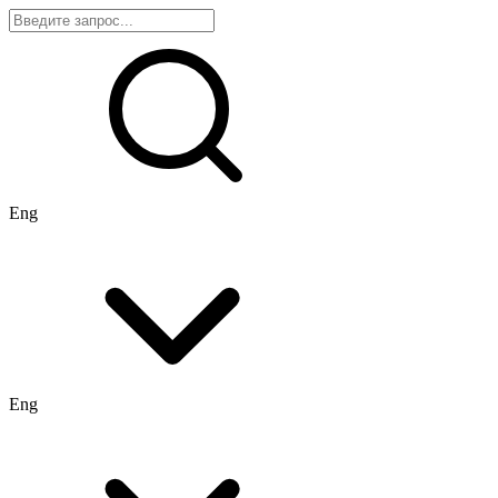
Eng
Eng