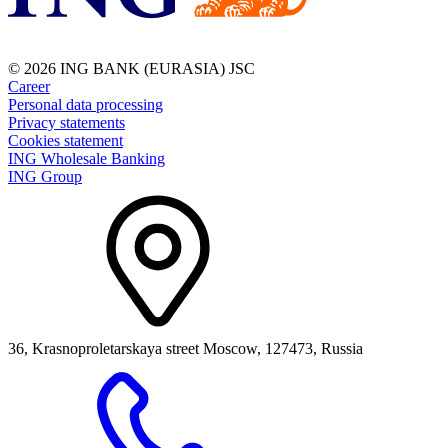
© 2026 ING BANK (EURASIA) JSC
Career
Personal data processing
Privacy statements
Cookies statement
ING Wholesale Banking
ING Group
36, Krasnoproletarskaya street Moscow, 127473, Russia