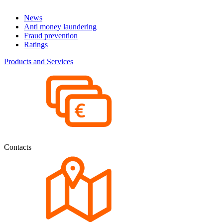
News
Anti money laundering
Fraud prevention
Ratings
Products and Services
Contacts