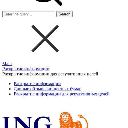
Search
Main
Раскрытие информации
Раскрытие информации для регулятивных целей
Раскрытие информации
Данные об эмиссии ценных бумаг
Раскрытие информации для регулятивных целей