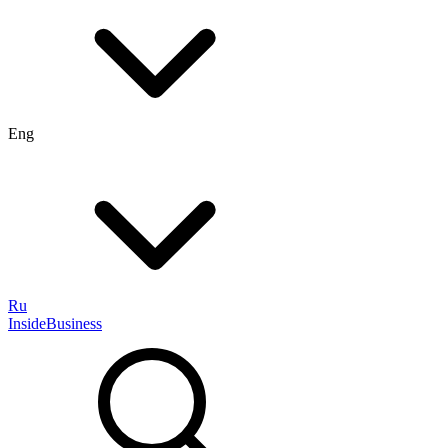
Eng
Ru
InsideBusiness