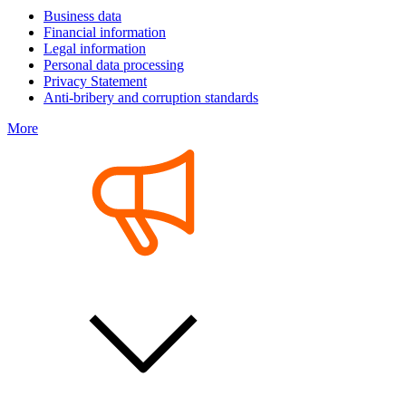
Business data
Financial information
Legal information
Personal data processing
Privacy Statement
Anti-bribery and corruption standards
More