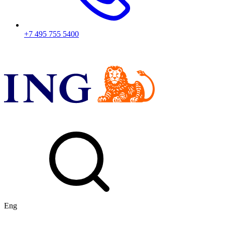
+7 495 755 5400
Eng