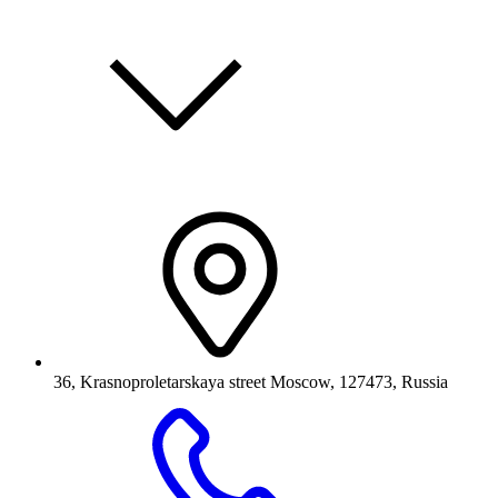
36, Krasnoproletarskaya street Moscow, 127473, Russia