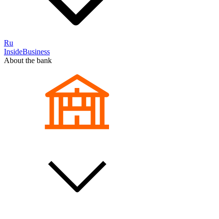
Ru
InsideBusiness
About the bank