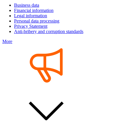
Business data
Financial information
Legal information
Personal data processing
Privacy Statement
Anti-bribery and corruption standards
More