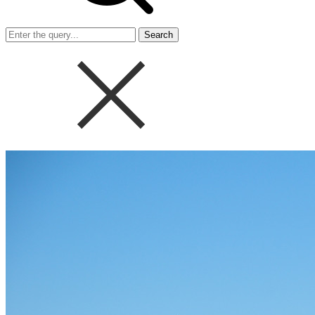
Search