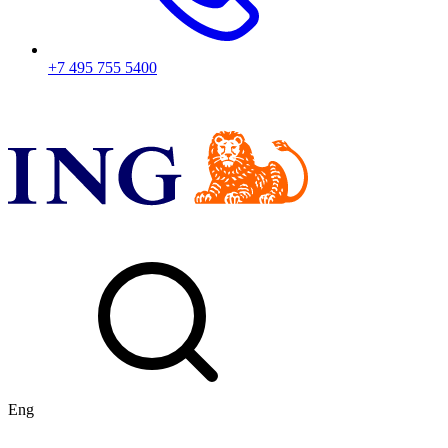
+7 495 755 5400
Eng