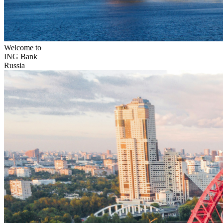
Welcome to
ING Bank
Russia