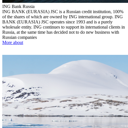
ING Bank
Russia
ING BANK (EURASIA) JSC is a Russian credit institution, 100%
of the shares of which are owned by ING international group. ING
BANK (EURASIA) JSC operates since 1993 and is a purely
wholesale entity. ING continues to support its international clients in
Russia, at the same time has decided not to do new business with
Russian companies
More about