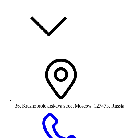
36, Krasnoproletarskaya street Moscow, 127473, Russia