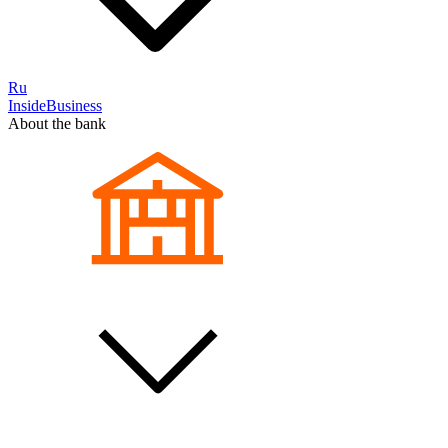
Ru
InsideBusiness
About the bank