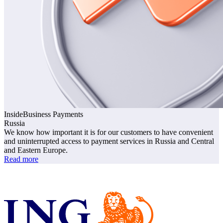
InsideBusiness
Payments
Russia
We know how important it is for our customers to have convenient
and uninterrupted access to payment services in Russia and Central
and Eastern Europe.
Read more