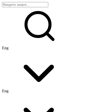
Eng
Eng