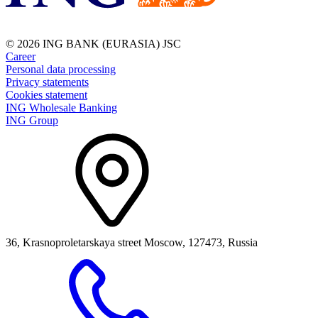
© 2026 ING BANK (EURASIA) JSC
Career
Personal data processing
Privacy statements
Cookies statement
ING Wholesale Banking
ING Group
36, Krasnoproletarskaya street Moscow, 127473, Russia