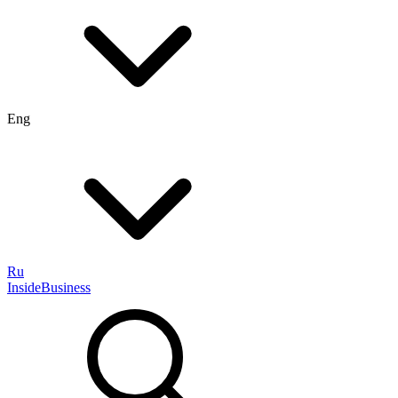
Eng
Ru
InsideBusiness