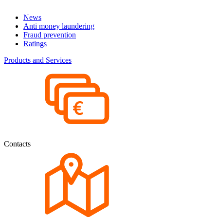
News
Anti money laundering
Fraud prevention
Ratings
Products and Services
Contacts