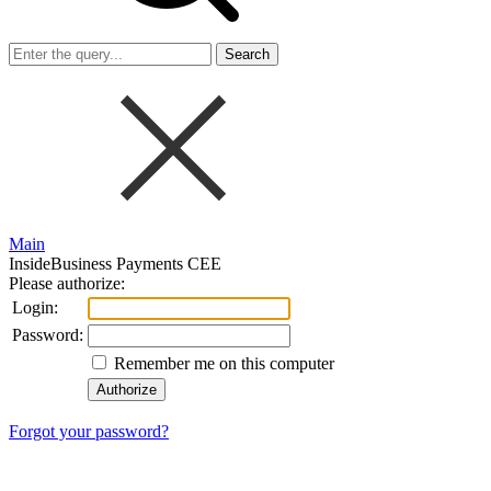
Search
Main
InsideBusiness Payments CEE
Please authorize:
Login:
Password:
Remember me on this computer
Forgot your password?