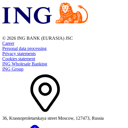
© 2026 ING BANK (EURASIA) JSC
Career
Personal data processing
Privacy statements
Cookies statement
ING Wholesale Banking
ING Group
36, Krasnoproletarskaya street Moscow, 127473, Russia