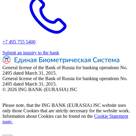
+7 495 755 5400
Submit an inquiry to the bank
General license of the Bank of Russia for banking operations No.
2495 dated March 31, 2015.
General license of the Bank of Russia for banking operations No.
2495 dated March 31, 2015.
© 2026 ING BANK (EURASIA) JSC
Please note, that the ING BANK (EURASIA) JSC website uses
only those Cookies that are strictly necessary for the website work.
Information about Cookies can be found on the
Cookie Statement
page.