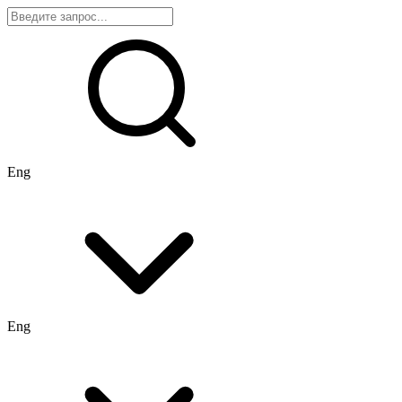
Eng
Eng