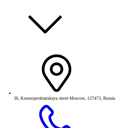
36, Krasnoproletarskaya street Moscow, 127473, Russia