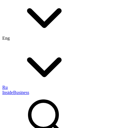
Eng
Ru
InsideBusiness