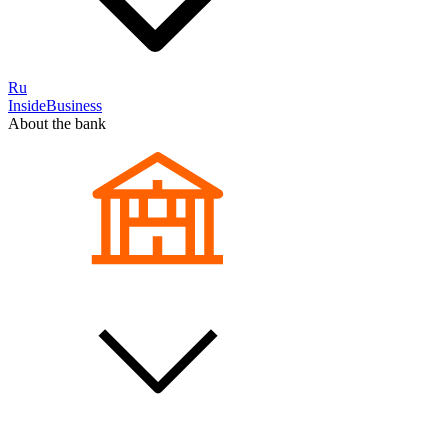
Ru
InsideBusiness
About the bank