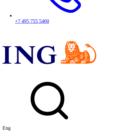
+7 495 755 5400
Eng