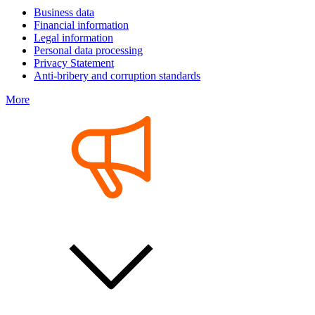
Business data
Financial information
Legal information
Personal data processing
Privacy Statement
Anti-bribery and corruption standards
More