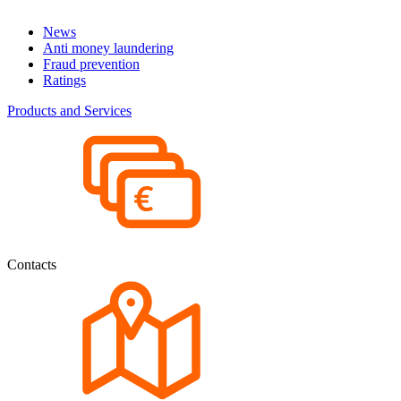
News
Anti money laundering
Fraud prevention
Ratings
Products and Services
Contacts